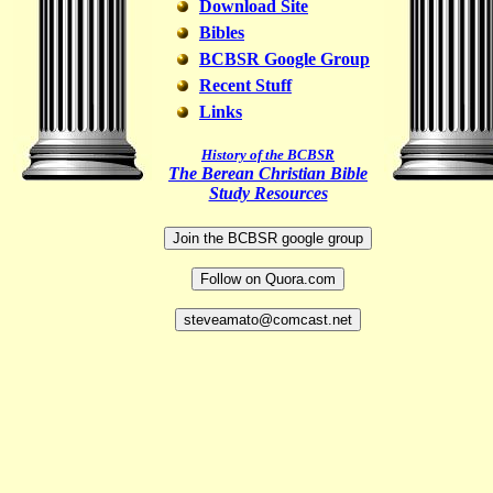
Download Site
Bibles
BCBSR Google Group
Recent Stuff
Links
History of the BCBSR
The Berean Christian Bible
Study Resources