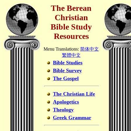
The Berean
Christian
Bible Study
Resources
Menu Translations:
简体中文
繁體中文
Bible Studies
Bible Survey
The Gospel
The Christian Life
Apologetics
Theology
Greek Grammar