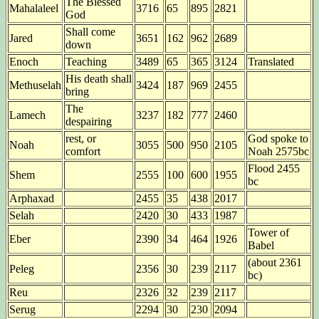
The Blessed
Mahalaleel
3716
65
895
2821
God
Shall come
Jared
3651
162
962
2689
down
Enoch
Teaching
3489
65
365
3124
Translated
His death shall
Methuselah
3424
187
969
2455
bring
The
Lamech
3237
182
777
2460
despairing
rest, or
God spoke to
Noah
3055
500
950
2105
comfort
Noah 2575bc
Flood 2455
Shem
2555
100
600
1955
bc
Arphaxad
2455
35
438
2017
Selah
2420
30
433
1987
Tower of
Eber
2390
34
464
1926
Babel
(about 2361
Peleg
2356
30
239
2117
bc)
Reu
2326
32
239
2117
Serug
2294
30
230
2094