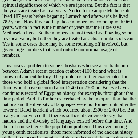
spiritual significance of which we are ignorant. But the fact is that
the years are treated as real years. Notice for example Methuselah
lived 187 years before begatting Lamech and afterwards he lived
782 years. Now if we add up those numbers we come up with 969
years, which in fact is the number of years that the Bible says
Methuselah lived. So the numbers are not treated as if having some
mystical value, but rather they are treated as actual numbers of years.
Yes in some cases there may be some rounding off involved, but
given large numbers that is not outside our normal usage of
numbers.
This poses a problem to some Christians who see a contradiction
between Adam's recent creation at about 4100 bc and what is
known of ancient history. The problem is further exacerbated for
those who hold a global flood interpretation considering that the
flood would have occurred about 2400 or 2500 bc. But we have a
continuous record of Egyptian history, for example, throughout that
time period. And it's further exacerbated by the interpretation that the
nations and the diversity of languages were not formed until after the
tower of Babel incident which occurred about 2300 or 2400 bc. But
many are convinced that there is sufficient evidence to say that
nations and the diversity of languages existed before that time. And
then of course there's the population problem. Thus even among
young earth creationists, those more informed of the ancient history
of that time period attempt to arbitrarily disregard the genealogies in