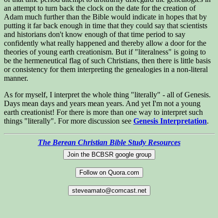
an attempt to turn back the clock on the date for the creation of
Adam much further than the Bible would indicate in hopes that by
putting it far back enough in time that they could say that scientists
and historians don't know enough of that time period to say
confidently what really happened and thereby allow a door for the
theories of young earth creationism. But if "literalness" is going to
be the hermeneutical flag of such Christians, then there is little basis
or consistency for them interpreting the genealogies in a non-literal
manner.
As for myself, I interpret the whole thing "literally" - all of Genesis.
Days mean days and years mean years. And yet I'm not a young
earth creationist! For there is more than one way to interpret such
things "literally". For more discussion see
Genesis Interpretation
.
The Berean Christian Bible Study Resources