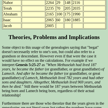
Nahor
2264
29
148
2116
Terah
2235
70
205
2035
Abraham
2165
100
175
1990
Isaac
2065
60
180
1885
Jacob
2005
Theories, Problems and Implications
Some object to this usage of the genealogies saying that "begat"
doesn't necessarily refer to one's son, but could also refer to a
grandson or descendant. However even if that were the case it
would have no effect on the calculations. For example if we
interpret
Genesis 5:25-27
as
"When Methuselah had lived 187
years, he became the father
(or grandfather, or great grandfather)
of
Lamech. And after he became the father
(or grandfather, or great
grandfather)
of Lamech, Methuselah lived 782 years and had other
sons and daughters. Altogether, Methuselah lived 969 years, and
then he died."
Still there would be 187 years between Methuselah
being born and Lamech being born, regardless of their actual
relationship!
Furthermore there are those who theorize that the years given in the
genealogies are not literal years but rather the numbers have some