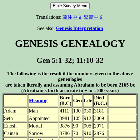
Translations:
简体中文
繁體中文
See also:
Genesis Interpretation
GENESIS GENEALOGY
Gen 5:1-32; 11:10-32
The following is the result if the numbers given in the above
genealogies
are taken literally and assuming Abraham to be born 2165 bc
(Abraham's birth accurate to + or - 200 years)
Born
Died
Meaning
Gen
Life
(B.C)
(B.C.)
Adam
Man
4111
130
930
3181
Seth
Appointed
3981
105
912
3069
Enosh
Mortal
3876
90
905
2971
Cainan
Sorrow
3786
70
910
2876