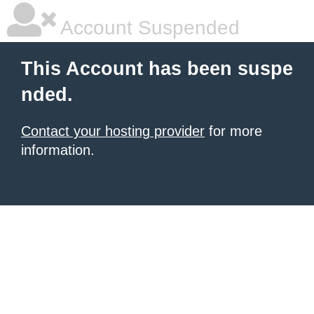
Account Suspended
This Account has been suspe
nded.
Contact your hosting provider
for more
information.