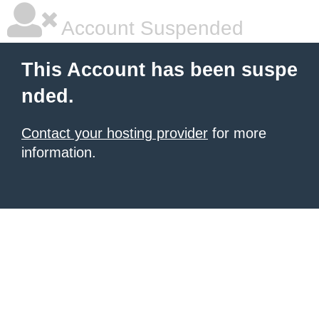
Account Suspended
This Account has been suspe
nded.
Contact your hosting provider
for more
information.