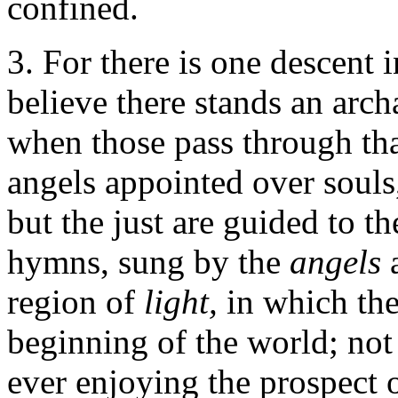
confined.
3. For there is one descent 
believe there stands an arc
when those pass through th
angels appointed over souls
but the just are guided to t
hymns, sung by the
angels
region of
light,
in which the
beginning of the world; not
ever enjoying the prospect 