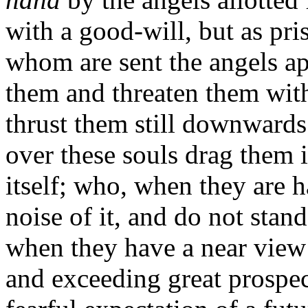
with a good-will, but as pri
whom are sent the angels a
them and threaten them with 
thrust them still downwards
over these souls drag them 
itself; who, when they are h
noise of it, and do not stand
when they have a near view o
and exceeding great prospect