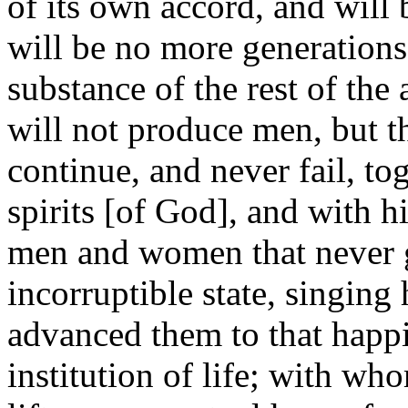
of its own accord, and will
will be no more generations 
substance of the rest of the
will not produce men, but t
continue, and never fail, to
spirits [of God], and with h
men and women that never g
incorruptible state, singin
advanced them to that happi
institution of life; with wh