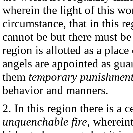
wherein the light of this w
circumstance, that in this re
cannot be but there must be 
region is allotted as a place
angels are appointed as gua
them
temporary punishmen
behavior and manners.
2. In this region there is a c
unquenchable fire,
wherein