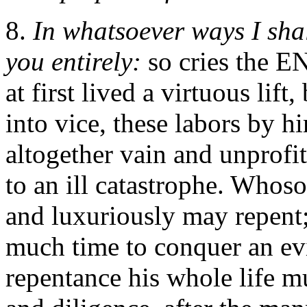
8.
In whatsoever ways I shall
you entirely:
so cries the E
at first lived a virtuous lift
into vice, these labors by h
altogether vain and unprofit
to an ill catastrophe. Whos
and luxuriously may repent;
much time to conquer an evi
repentance his whole life m