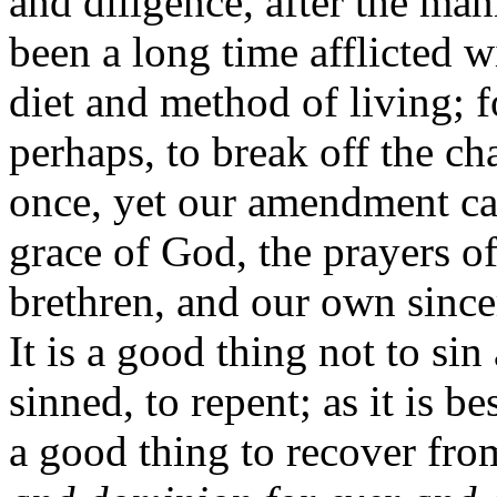
and diligence, after the man
been a long time afflicted wi
diet and method of living; f
perhaps, to break off the cha
once, yet our amendment ca
grace of God, the prayers o
brethren, and our own since
It is a good thing not to sin 
sinned, to repent; as it is be
a good thing to recover fro