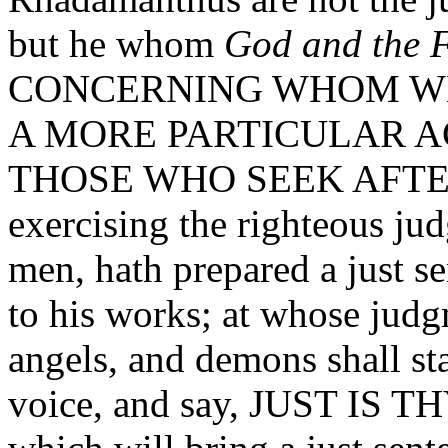
but he whom
God and the F
CONCERNING WHOM WE
A MORE PARTICULAR A
THOSE WHO SEEK AFTER 
exercising the righteous ju
men, hath prepared a just s
to his works; at whose jud
angels, and demons shall st
voice, and say, JUST IS T