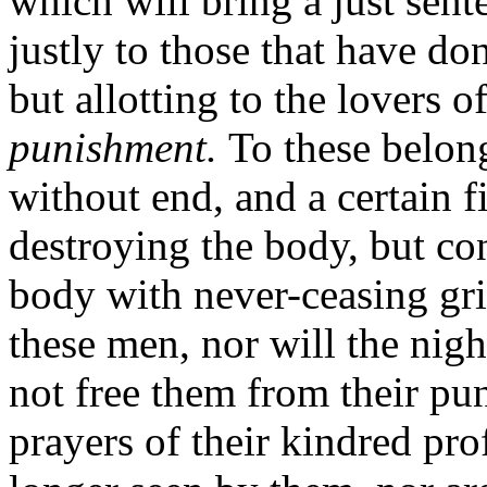
which will bring a just sent
justly to those that have do
but allotting to the lovers
punishment.
To these belon
without end, and a certain f
destroying the body, but con
body with never-ceasing grie
these men, nor will the nigh
not free them from their pu
prayers of their kindred prof