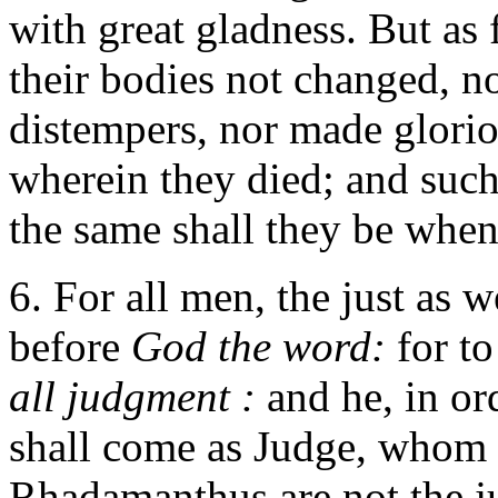
with great gladness. But as f
their bodies not changed, no
distempers, nor made glorio
wherein they died; and such 
the same shall they be when 
6. For all men, the just as w
before
God the word:
for t
all judgment :
and he, in or
shall come as Judge, whom
Rhadamanthus are not the j