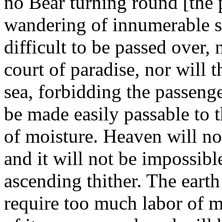
no Bear turning round [the p
wandering of innumerable st
difficult to be passed over, 
court of paradise, nor will t
sea, forbidding the passenge
be made easily passable to t
of moisture. Heaven will no
and it will not be impossibl
ascending thither. The earth
require too much labor of me