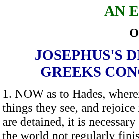
AN 
O
JOSEPHUS'S D
GREEKS CON
1. NOW as to Hades, wherein
things they see, and rejoice
are detained, it is necessary
the world not regularly fini