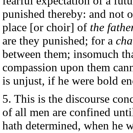
fearful expectation of a fut
punished thereby: and not o
place [or choir] of
the fathe
are they punished; for a
ch
between them; insomuch that
compassion upon them canno
is unjust, if he were bold en
5. This is the discourse co
of all men are confined unt
hath determined, when he wi