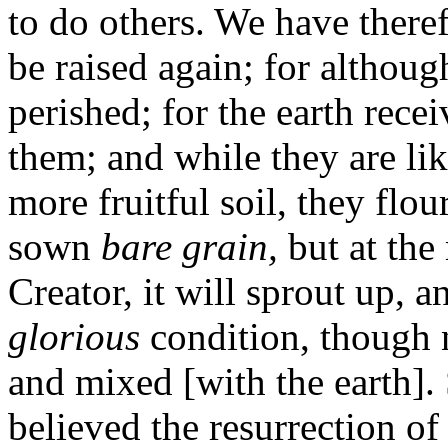
to do others. We have theref
be raised again; for although
perished; for the earth rece
them; and while they are li
more fruitful soil, they flo
sown
bare grain,
but at th
Creator, it will sprout up, a
glorious
condition, though n
and mixed [with the earth].
believed the resurrection of