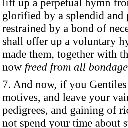
lift up a perpetual hymn f
glorified by a splendid and p
restrained by a bond of nece
shall offer up a voluntary h
made them, together with th
now
freed from all bondage
7. And now, if you Gentiles
motives, and leave your va
pedigrees, and gaining of ri
not spend your time about s