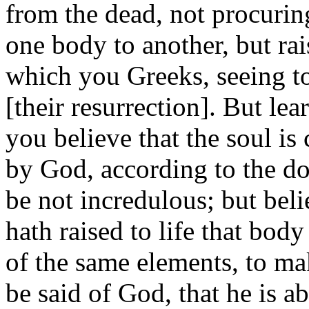
from the dead, not procurin
one body to another, but rai
which you Greeks, seeing to
[their resurrection]. But lea
you believe that the soul is
by God, according to the doc
be not incredulous; but bel
hath raised to life that b
of the same elements, to mak
be said of God, that he is a