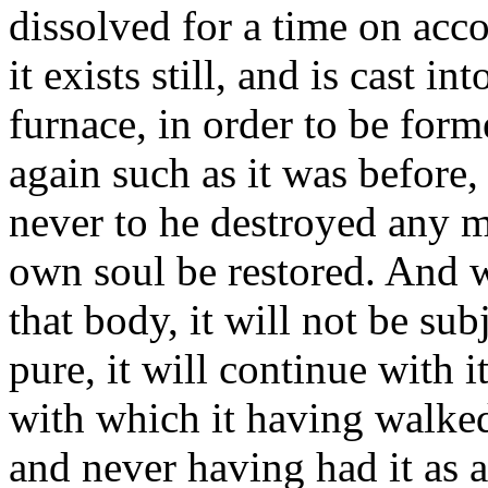
dissolved for a time on acco
it exists still, and is cast in
furnace, in order to be forme
again such as it was before, 
never to he destroyed any m
own soul be restored. And 
that body, it will not be subj
pure, it will continue with i
with which it having walked
and never having had it as a 