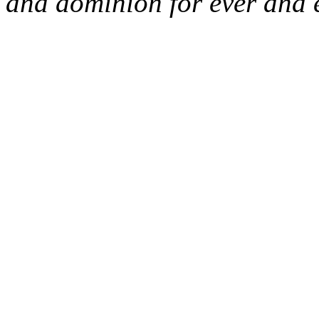
and dominion for ever and 