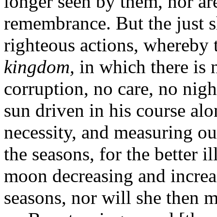
longer seen by them, nor ar
remembrance. But the just s
righteous actions, whereby 
kingdom,
in which there is 
corruption, no care, no nig
sun driven in his course alo
necessity, and measuring ou
the seasons, for the better i
moon decreasing and increas
seasons, nor will she then m