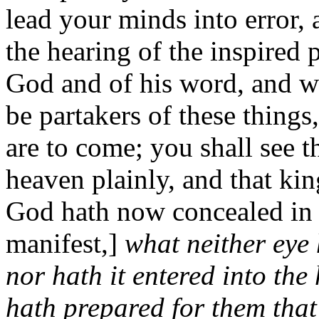
lead your minds into error, 
the hearing of the inspired p
God and of his word, and wi
be partakers of these things
are to come; you shall see 
heaven plainly, and that ki
God hath now concealed in 
manifest,]
what neither eye 
nor hath it entered into the
hath prepared for them that