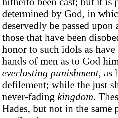
hitherto been cast; but it is
determined by God, in whic
deservedly be passed upon a
those that have been disobe
honor to such idols as have 
hands of men as to God hims
everlasting punishment,
as 
defilement; while the just s
never-fading
kingdom.
Thes
Hades, but not in the same 