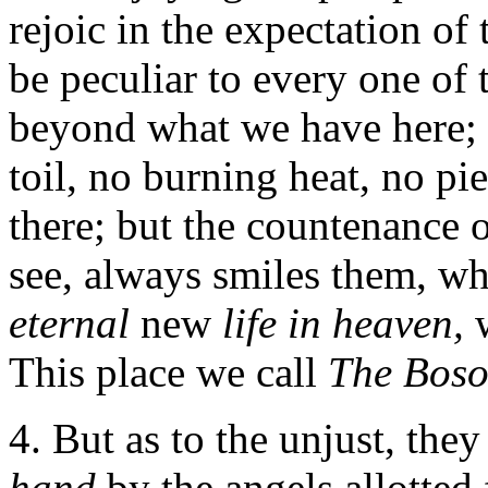
rejoic in the expectation o
be peculiar to every one of
beyond what we have here; 
toil, no burning heat, no pie
there; but the countenance o
see, always smiles them, whi
eternal
new
life in heaven,
This place we call
The Boso
4. But as to the unjust, the
hand
by the angels allotted