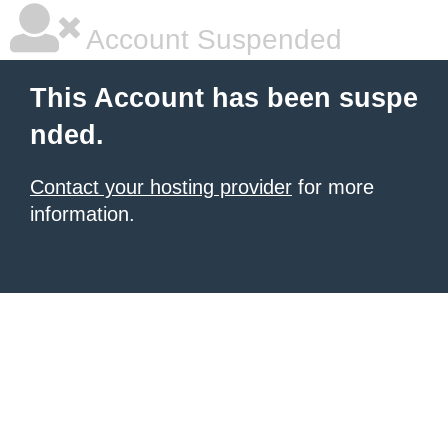
Account Suspended
This Account has been suspe
nded.
Contact your hosting provider
for more
information.