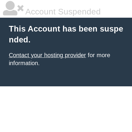
Account Suspended
This Account has been suspe
nded.
Contact your hosting provider
for more
information.