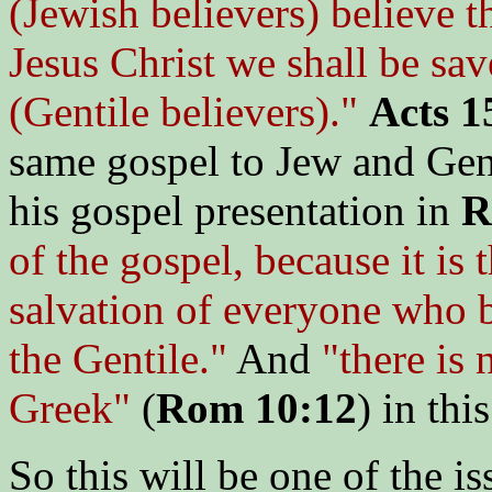
(Jewish believers) believe t
Jesus Christ we shall be sa
(Gentile believers)."
Acts 1
same gospel to Jew and Gent
his gospel presentation in
R
of the gospel, because it is
salvation of everyone who be
the Gentile."
And
"there is 
Greek"
(
Rom 10:12
) in thi
So this will be one of the i