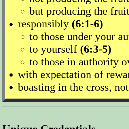
but producing the fruit
responsibly
(6:1-6)
to those under your a
to yourself
(6:3-5)
to those in authority 
with expectation of rew
boasting in the cross, not
Unique Credentials