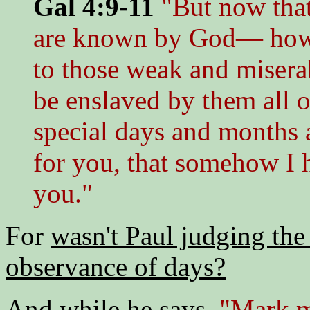
Gal 4:9-11
"But now tha
are known by God— how is
to those weak and misera
be enslaved by them all 
special days and months a
for you, that somehow I 
you."
For
wasn't Paul judging the
observance of days?
And while he says,
"Mark my