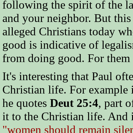
following the spirit of the 
and your neighbor. But this
alleged Christians today wh
good is indicative of legali
from doing good. For them "
It's interesting that Paul of
Christian life. For example
he quotes
Deut 25:4
, part 
it to the Christian life. And
"women should remain silent