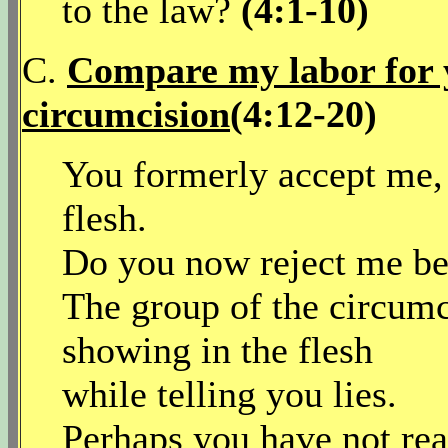
to the law?
(4:1-10)
C.
Compare my labor for y
circumcision
(4:12-20)
You formerly accept me, 
flesh.
Do you now reject me bec
The group of the circumc
showing in the flesh
while telling you lies.
Perhaps you have not re