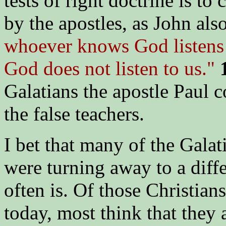
tests of right doctrine is to
by the apostles, as John also
whoever knows God listens 
God does not listen to us."
1
Galatians the apostle Paul c
the false teachers.
I bet that many of the Galati
were turning away to a diffe
often is. Of those Christian
today, most think that they 