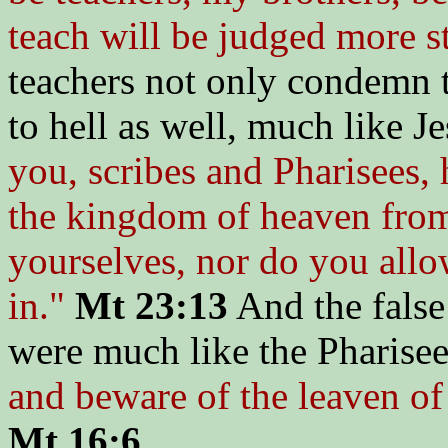
teach will be judged more st
teachers not only condemn t
to hell as well, much like J
you, scribes and Pharisees, 
the kingdom of heaven from 
yourselves, nor do you allo
in."
Mt 23:13
And the false
were much like the Pharisees
and beware of the leaven of
Mt 16:6