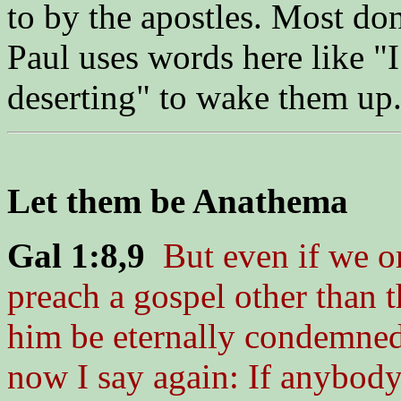
to by the apostles. Most don'
Paul uses words here like "
deserting" to wake them up
Let them be Anathema
Gal 1:8,9
But even if we o
preach a gospel other than 
him be eternally condemned
now I say again: If anybody