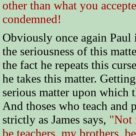
other than what you accepted
condemned!
Obviously once again Paul i
the seriousness of this matt
the fact he repeats this cur
he takes this matter. Gettin
serious matter upon which t
And thoses who teach and p
strictly as James says,
"Not 
be teachers, my brothers, 