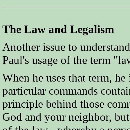
The Law and Legalism
Another issue to understand 
Paul's usage of the term "la
When he uses that term, he i
particular commands contain
principle behind those com
God and your neighbor, but 
of the law - whereby a perso