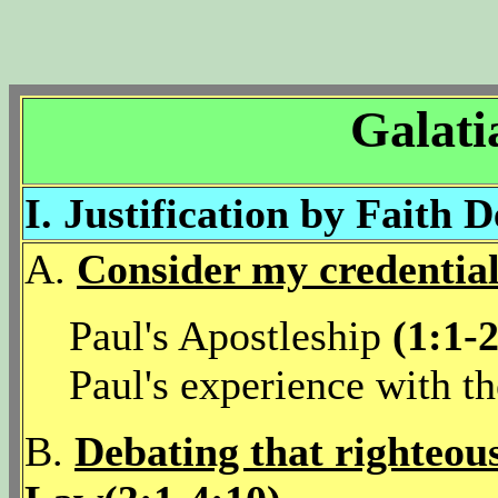
Galati
I. Justification by Faith 
A.
Consider my credential
Paul's Apostleship
(1:1-
Paul's experience with t
B.
Debating that righteou