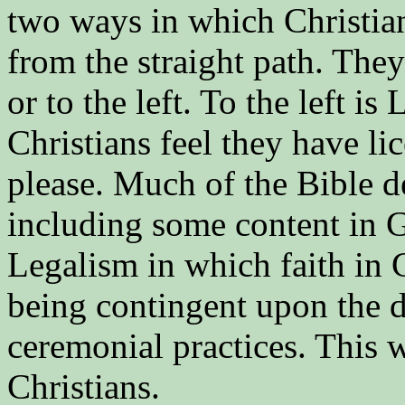
two ways in which Christian
from the straight path. They
or to the left. To the left i
Christians feel they have li
please. Much of the Bible d
including some content in Ga
Legalism in which faith in C
being contingent upon the do
ceremonial practices. This w
Christians.