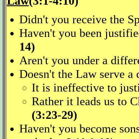
Law
(3:1-4:10)
Didn't you receive the Sp
Haven't you been justifi
14)
Aren't you under a diffe
Doesn't the Law serve a 
It is ineffective to jus
Rather it leads us to C
(3:23-29)
Haven't you become sons