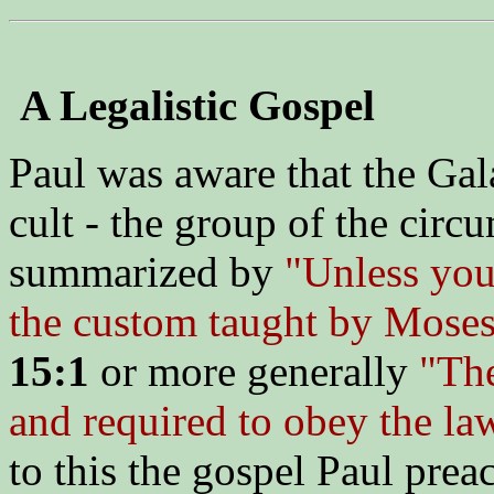
A Legalistic Gospel
Paul was aware that the Gal
cult - the group of the circ
summarized by
"Unless you 
the custom taught by Moses
15:1
or more generally
"The
and required to obey the la
to this the gospel Paul pre