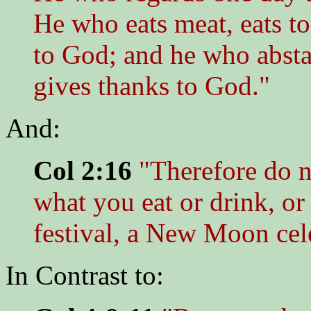
He who eats meat, eats to
to God; and he who absta
gives thanks to God."
And:
Col 2:16
"Therefore do n
what you eat or drink, or 
festival, a New Moon cel
In Contrast to: