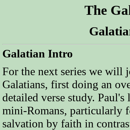
The Gal
Galati
Galatian Intro
For the next series we will
Galatians, first doing an o
detailed verse study. Paul's l
mini-Romans, particularly f
salvation by faith in contras