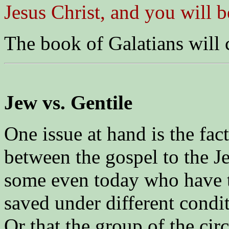
Jesus Christ, and you will 
The book of Galatians will 
Jew vs. Gentile
One issue at hand is the fact
between the gospel to the Je
some even today who have t
saved under different condi
Or that the group of the ci