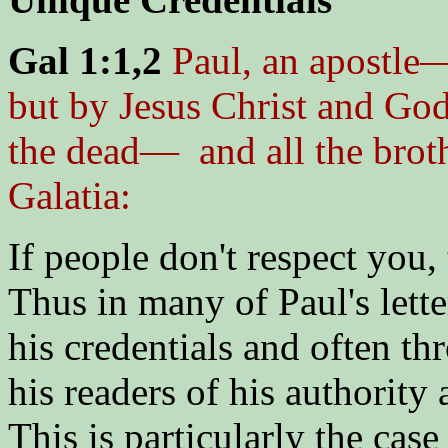
Gal 1:1,2
Paul, an apostle
but by Jesus Christ and God
the dead— and all the broth
Galatia:
If people don't respect you, 
Thus in many of Paul's lette
his credentials and often th
his readers of his authorit
This is particularly the case