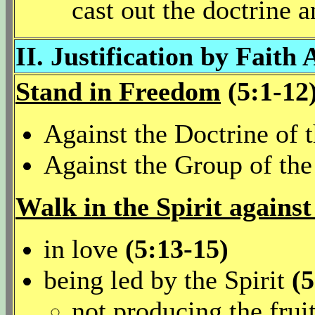
cast out the doctrine 
II. Justification by Faith 
Stand in Freedom
(5:1-12
Against the Doctrine of
Against the Group of th
Walk in the Spirit against
in love
(5:13-15)
being led by the Spirit
(5
not producing the frui