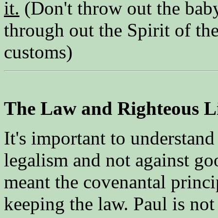
it.
(Don't throw out the baby
through out the Spirit of th
customs)
The Law and Righteous L
It's important to understand 
legalism and not against go
meant the covenantal princip
keeping the law. Paul is no