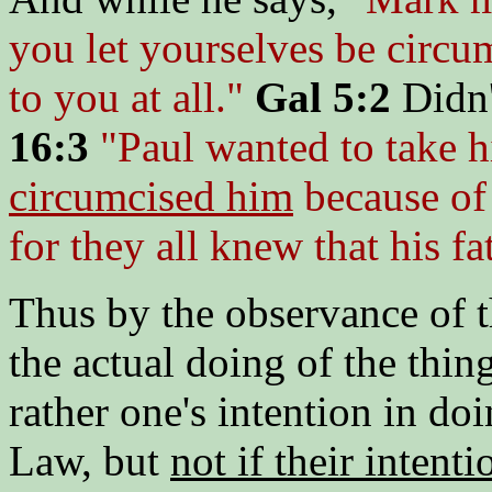
you let yourselves be circum
to you at all."
Gal 5:2
Didn'
16:3
"Paul wanted to take h
circumcised him
because of 
for they all knew that his f
Thus by the observance of t
the actual doing of the thin
rather one's intention in do
Law, but
not if their intent