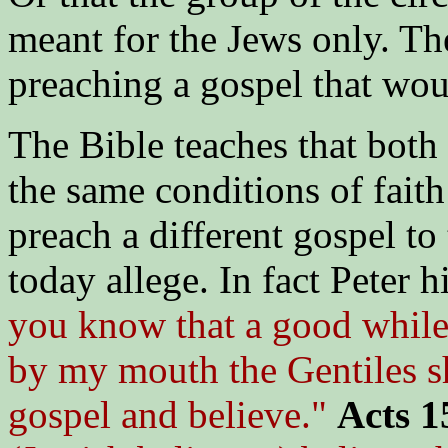
meant for the Jews only. T
preaching a gospel that wou
The Bible teaches that both
the same conditions of faith
preach a different gospel to
today allege. In fact Peter h
you know that a good while
by my mouth the Gentiles s
gospel and believe."
Acts 1