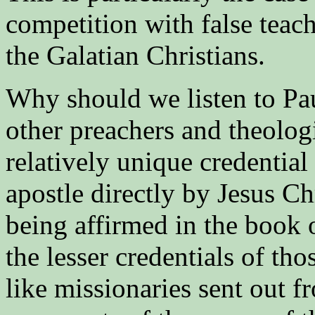
competition with false teac
the Galatian Christians.
Why should we listen to Pau
other preachers and theolo
relatively unique credential
apostle directly by Jesus Ch
being affirmed in the book o
the lesser credentials of t
like missionaries sent out f