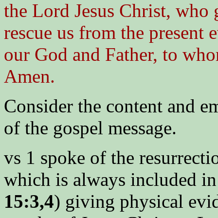
the Lord Jesus Christ, who g
rescue us from the present e
our God and Father, to whom
Amen.
Consider the content and em
of the gospel message.
vs 1 spoke of the resurrecti
which is always included in 
15:3,4
) giving physical evi