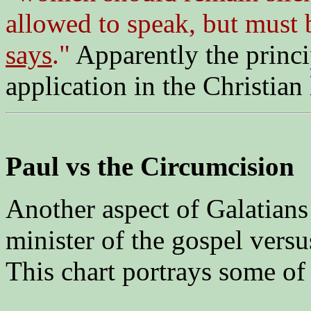
allowed to speak, but must 
says
."
Apparently the princi
application in the Christian 
Paul vs the Circumcision
Another aspect of Galatians i
minister of the gospel versus
This chart portrays some of 