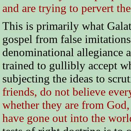
and are trying to pervert th
This is primarily what Galat
gospel from false imitatio
denominational allegiance a
trained to gullibly accept w
subjecting the ideas to scrut
friends, do not believe every 
whether they are from God,
have gone out into the worl