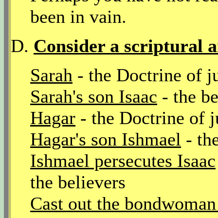
been in vain.
D.
Consider a scriptural 
Sarah
- the Doctrine of j
Sarah's son Isaac
- the be
Hagar
- the Doctrine of 
Hagar's son Ishmael
- th
Ishmael persecutes Isaac
the believers
Cast out the bondwoman 