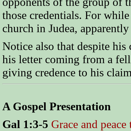
opponents of the group of t
those credentials. For whil
church in Judea, apparently 
Notice also that despite his 
his letter coming from a fel
giving credence to his claim
A Gospel Presentation
Gal 1:3-5
Grace and peace 