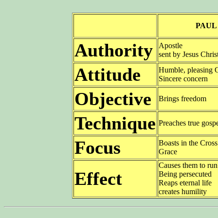
PAUL
Authority
Apostle
sent by Jesus Chris
Attitude
Humble, pleasing
Sincere concern
Objective
Brings freedom
Technique
Preaches true gosp
Focus
Boasts in the Cros
Grace
Causes them to ru
Effect
Being persecuted
Reaps eternal life
creates humility