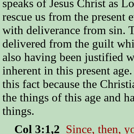
speaks of Jesus Christ as Lo
rescue us from the present e
with deliverance from sin. 
delivered from the guilt whi
also having been justified w
inherent in this present ag
this fact because the Christ
the things of this age and h
things.
Col 3:1,2
Since, then, y