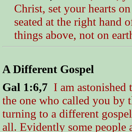
Christ, set your hearts o
seated at the right hand 
things above, not on eart
A Different Gospel
Gal 1:6,7
I am astonished t
the one who called you by t
turning to a different gospe
all. Evidently some people 