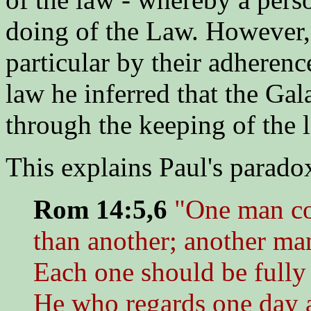
doing of the Law. However, 
particular by their adherence
law he inferred that the Gal
through the keeping of the 
This explains Paul's paradox
Rom 14:5,6
"One man co
than another; another man
Each one should be fully
He who regards one day as