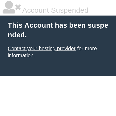
Account Suspended
This Account has been suspe
nded.
Contact your hosting provider
for more
information.