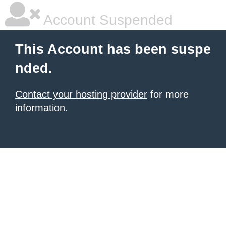
Account Suspended
This Account has been suspe
nded.
Contact your hosting provider
for more
information.