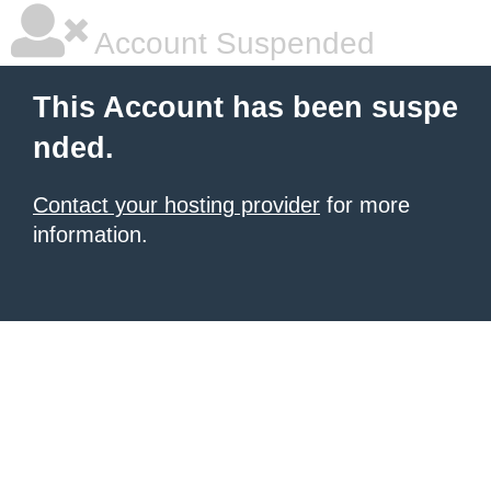
Account Suspended
This Account has been suspe
nded.
Contact your hosting provider
for more
information.