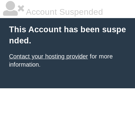
Account Suspended
This Account has been suspe
nded.
Contact your hosting provider
for more
information.