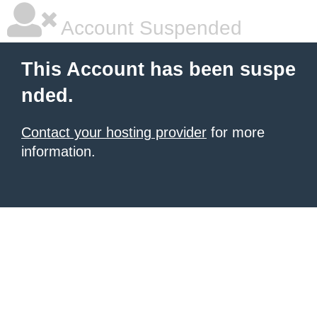
Account Suspended
This Account has been suspe
nded.
Contact your hosting provider
for more
information.