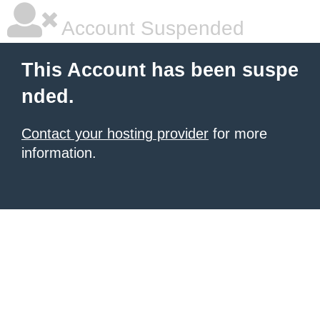
Account Suspended
This Account has been suspe
nded.
Contact your hosting provider
for more
information.