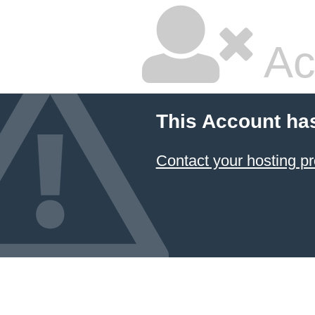
Ac
This Account ha
Contact your hosting pr