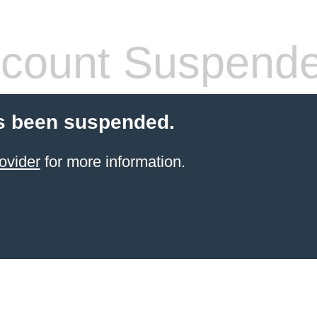
count Suspend
s been suspended.
ovider
for more information.