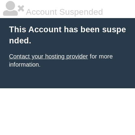
Account Suspended
This Account has been suspe
nded.
Contact your hosting provider
for more
information.