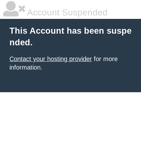
Account Suspended
This Account has been suspe
nded.
Contact your hosting provider
for more
information.