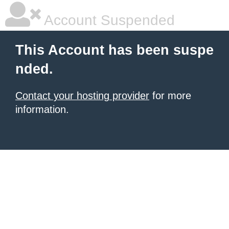
Account Suspended
This Account has been suspe
nded.
Contact your hosting provider
for more
information.