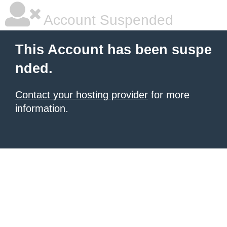
Account Suspended
This Account has been suspe
nded.
Contact your hosting provider
for more
information.